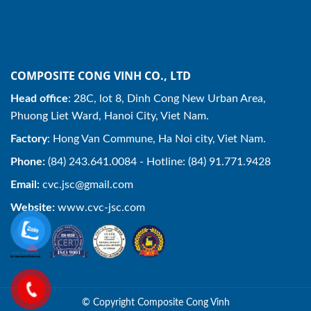
COMPOSITE CONG VINH CO., LTD
Head office
: 28C, lot 8, Dinh Cong New Urban Area,
Phuong Liet Ward, Hanoi City, Viet Nam.
Factory
: Hong Van Commune, Ha Noi city, Viet Nam.
Phone:
(84) 243.641.0084 - Hotline: (84) 91.771.9428
Email:
cvc.jsc@gmail.com
Website:
www.cvc-jsc.com
© Copyright Composite Cong Vinh