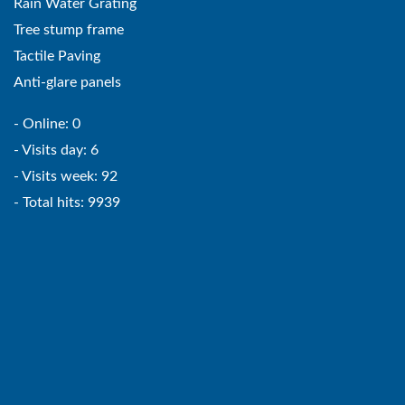
Rain Water Grating
Tree stump frame
Tactile Paving
Anti-glare panels
- Online: 0
- Visits day: 6
- Visits week: 92
- Total hits: 9939