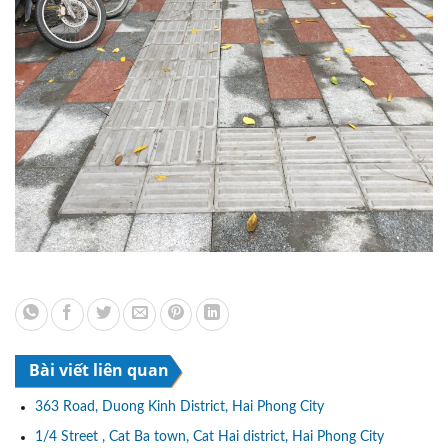
Bài viết liên quan
363 Road, Duong Kinh District, Hai Phong City
1/4 Street , Cat Ba town, Cat Hai district, Hai Phong City