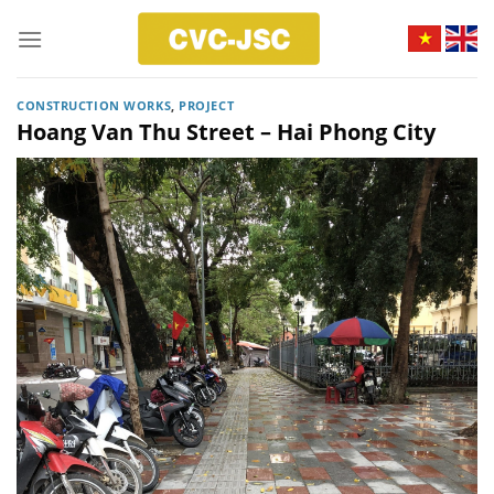
Skip
to
content
CONSTRUCTION WORKS
,
PROJECT
Hoang Van Thu Street – Hai Phong City