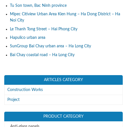
Tu Son town, Bac Ninh province
Mipec Citiview Urban Area Kien Hung – Ha Dong District – Ha
Noi City
Le Thanh Tong Street – Hai Phong City
Hapulico urban area
SunGroup Bai Chay urban area – Ha Long City
Bai Chay coastal road – Ha Long City
ARTICLES CATEGORY
Construction Works
Project
PRODUCT CATEGORY
Anti-glare panels