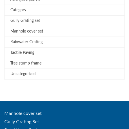
Category
Gully Grating set
Manhole cover set
Rainwater Grating
Tactile Paving
Tree stump frame
Uncategorized
Manhole cover set
Gully Grating Set