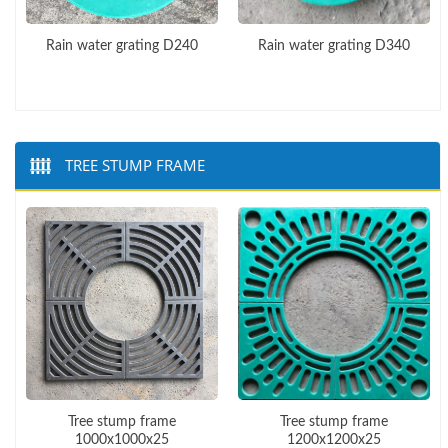
Rain water grating D240
Rain water grating D340
TREE STUMP FRAME
Tree stump frame
Tree stump frame
1000x1000x25
1200x1200x25