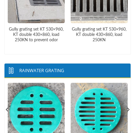
,
Gully grating set KT 530×960,
Gully grating set KT 530×960,
KT double 430×860, load
KT double 430×860, load
250KN to prevent odor
250KN
RAINWATER GRATING