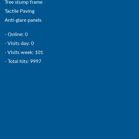
Tree stump frame
Tactile Paving
Anti-glare panels
- Online: 0
- Visits day: 0
- Visits week: 101
- Total hits: 9997