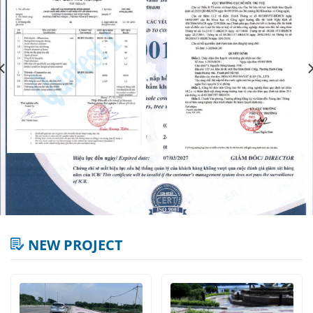
NEW PROJECT