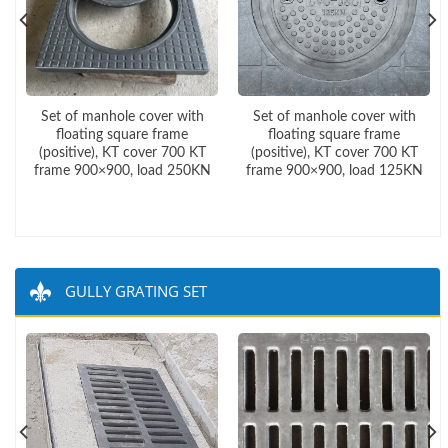
Set of manhole cover with
Set of manhole cover with
floating square frame
floating square frame
(positive), KT cover 700 KT
(positive), KT cover 700 KT
frame 900×900, load 250KN
frame 900×900, load 125KN
GULLY GRATING SET