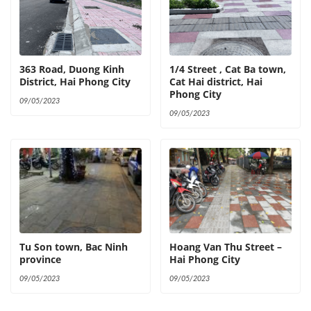
363 Road, Duong Kinh
1/4 Street , Cat Ba town,
District, Hai Phong City
Cat Hai district, Hai
Phong City
09/05/2023
09/05/2023
Tu Son town, Bac Ninh
Hoang Van Thu Street –
province
Hai Phong City
09/05/2023
09/05/2023