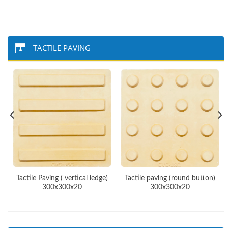
TACTILE PAVING
Tactile Paving ( vertical ledge)
Tactile paving (round button)
300x300x20
300x300x20