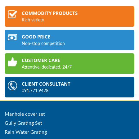
COMMODITY PRODUCTS
Rich variety
GOOD PRICE
Non-stop competition
CUSTOMER CARE
Attentive, dedicated, 24/7
CLIENT CONSULTANT
091.771.9428
Manhole cover set
Gully Grating Set
Rain Water Grating