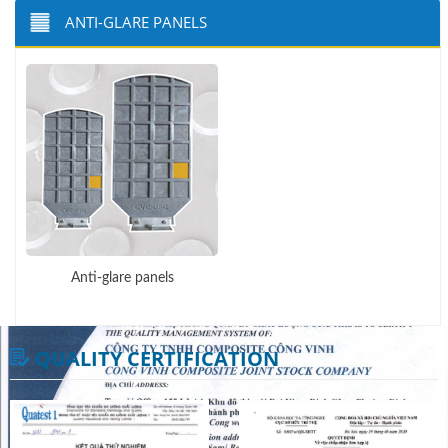
ANTI-GLARE PANELS
Anti-glare panels
QUALITY CERTIFICATION