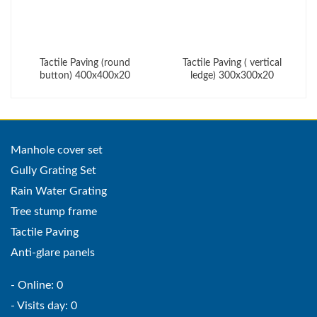
Tactile Paving (round
Tactile Paving ( vertical
button) 400x400x20
ledge) 300x300x20
Manhole cover set
Gully Grating Set
Rain Water Grating
Tree stump frame
Tactile Paving
Anti-glare panels
- Online: 0
- Visits day: 0