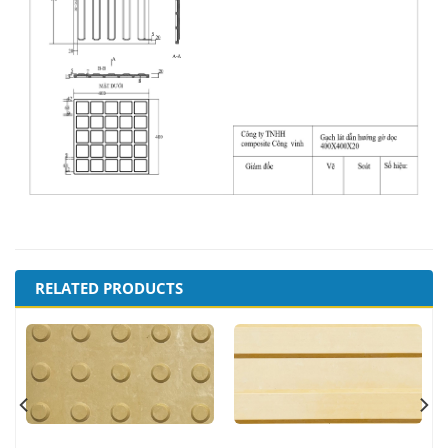
RELATED PRODUCTS