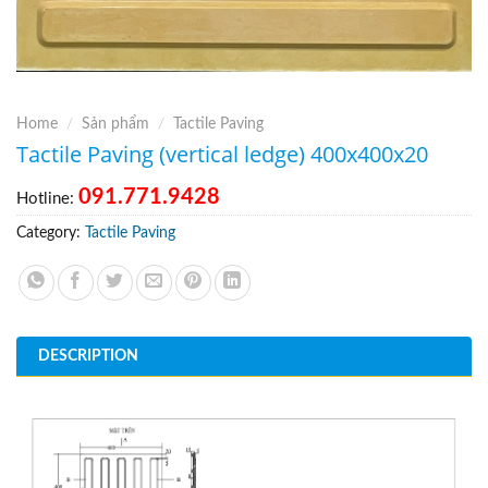
Home
/
Sản phẩm
/
Tactile Paving
Tactile Paving (vertical ledge) 400x400x20
091.771.9428
Hotline:
Category:
Tactile Paving
DESCRIPTION