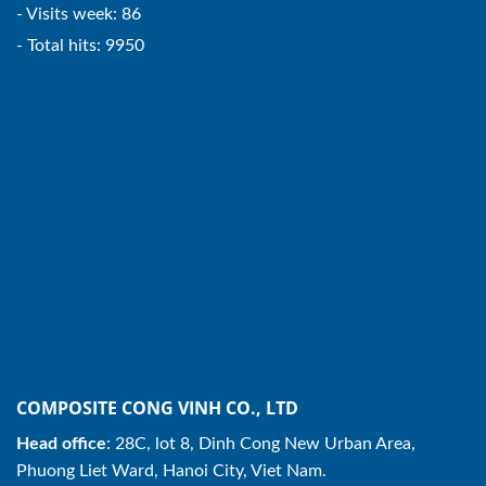
- Visits week: 86
- Total hits: 9950
COMPOSITE CONG VINH CO., LTD
Head office
: 28C, lot 8, Dinh Cong New Urban Area,
Phuong Liet Ward, Hanoi City, Viet Nam.