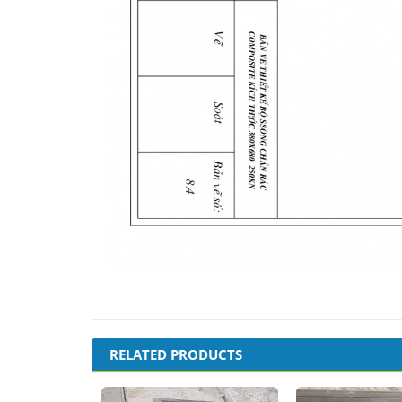
RELATED PRODUCTS