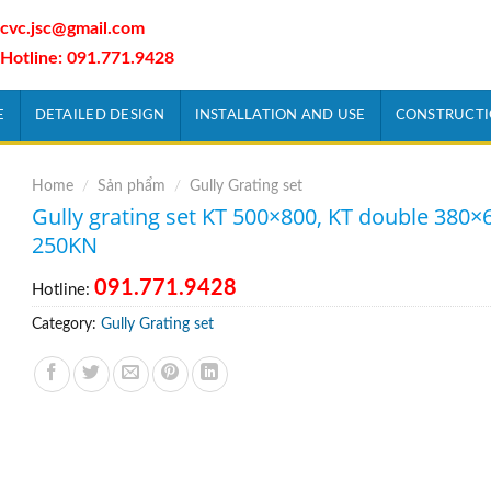
cvc.jsc@gmail.com
Hotline: 091.771.9428
E
DETAILED DESIGN
INSTALLATION AND USE
CONSTRUCT
Home
/
Sản phẩm
/
Gully Grating set
Gully grating set KT 500×800, KT double 380×
250KN
091.771.9428
Hotline:
Category:
Gully Grating set