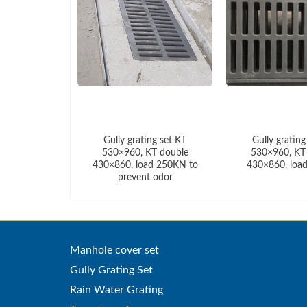
ing set KT
Gully grating set KT
Gully grating
KT double
530×960, KT double
530×960, KT
oad 250KN
430×860, load 250KN to
430×860, loa
prevent odor
Manhole cover set
Gully Grating Set
Rain Water Grating