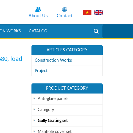
About Us
Contact
ION WORKS
CATALOG
ARTICLES CATEGORY
680, load
Construction Works
Project
PRODUCT CATEGORY
Anti-glare panels
Category
Gully Grating set
Manhole cover set