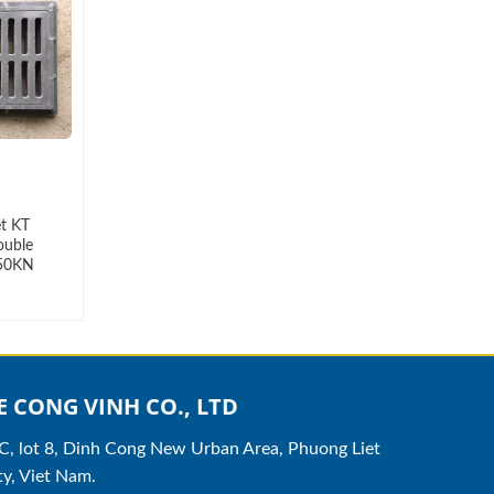
et KT
ouble
 50KN
 CONG VINH CO., LTD
8C, lot 8, Dinh Cong New Urban Area, Phuong Liet
y, Viet Nam.