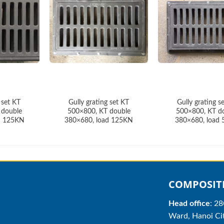
 set KT
Gully grating set KT
Gully grating s
 double
500×800, KT double
500×800, KT d
d 125KN
380×680, load 125KN
380×680, load
COMPOSITE
Head office
: 2
Ward, Hanoi Cit