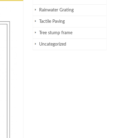
Rainwater Grating
Tactile Paving
Tree stump frame
Uncategorized