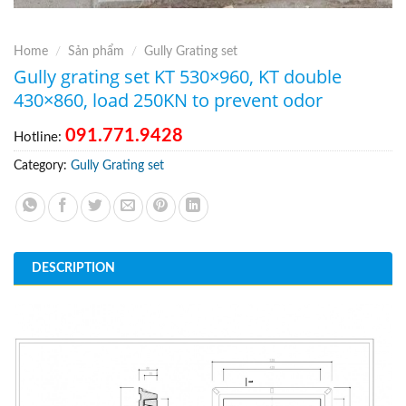
Home
/
Sản phẩm
/
Gully Grating set
Gully grating set KT 530×960, KT double
430×860, load 250KN to prevent odor
091.771.9428
Hotline:
Category:
Gully Grating set
DESCRIPTION