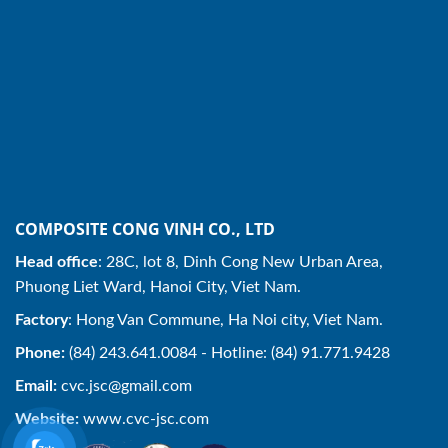
COMPOSITE CONG VINH CO., LTD
Head office
: 28C, lot 8, Dinh Cong New Urban Area,
Phuong Liet Ward, Hanoi City, Viet Nam.
Factory
: Hong Van Commune, Ha Noi city, Viet Nam.
Phone:
(84) 243.641.0084 - Hotline: (84) 91.771.9428
Email:
cvc.jsc@gmail.com
Website:
www.cvc-jsc.com