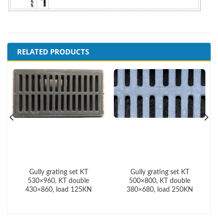
RELATED PRODUCTS
Gully grating set KT
Gully grating set KT
530×960, KT double
500×800, KT double
430×860, load 125KN
380×680, load 250KN