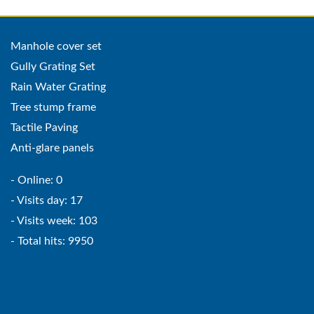
Manhole cover set
Gully Grating Set
Rain Water Grating
Tree stump frame
Tactile Paving
Anti-glare panels
- Online: 0
- Visits day: 17
- Visits week: 103
- Total hits: 9950